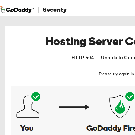
Security
Hosting Server 
HTTP 504 — Unable to Conne
Please try again i