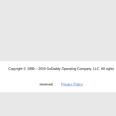
Copyright © 1999 – 2019 GoDaddy Operating Company, LLC. All rights
reserved.
Privacy Policy