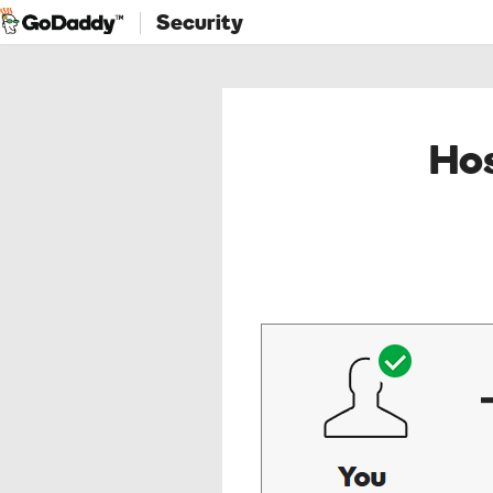
Security
Hos