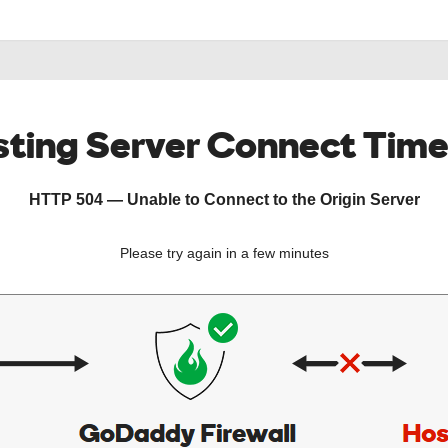
ting Server Connect Tim
HTTP 504 — Unable to Connect to the Origin Server
Please try again in a few minutes