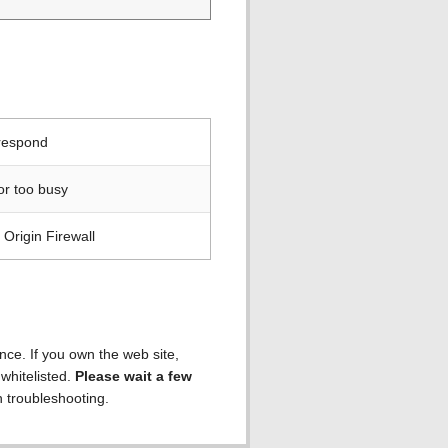
 respond
or too busy
Origin Firewall
ence. If you own the web site,
 whitelisted.
Please wait a few
h troubleshooting.