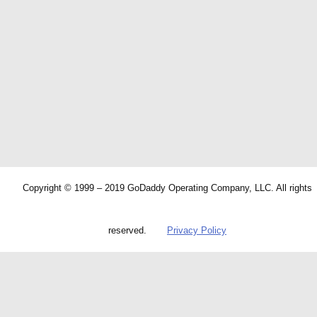
Copyright © 1999 – 2019 GoDaddy Operating Company, LLC. All rights
reserved.
Privacy Policy