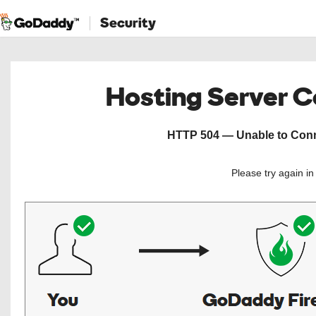
Security
Hosting Server 
HTTP 504 — Unable to Conne
Please try again i