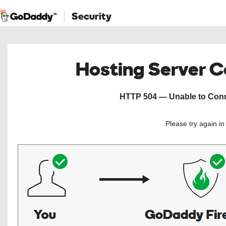
Security
Hosting Server 
HTTP 504 — Unable to Conne
Please try again i