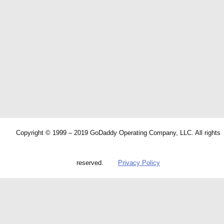
Copyright © 1999 – 2019 GoDaddy Operating Company, LLC. All rights
reserved.
Privacy Policy