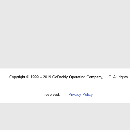
Copyright © 1999 – 2019 GoDaddy Operating Company, LLC. All rights
reserved.
Privacy Policy