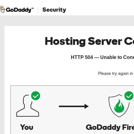
Security
Hosting Server 
HTTP 504 — Unable to Conne
Please try again i