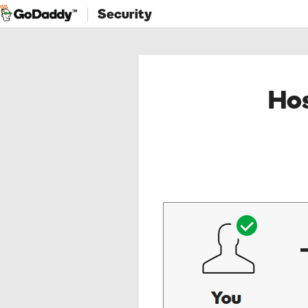
Security
Hos