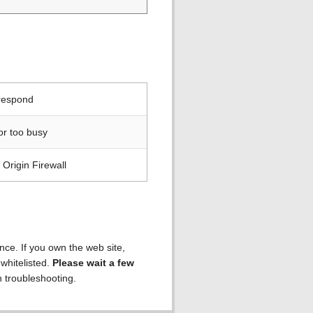
 respond
or too busy
Origin Firewall
ence. If you own the web site,
 whitelisted.
Please wait a few
h troubleshooting.