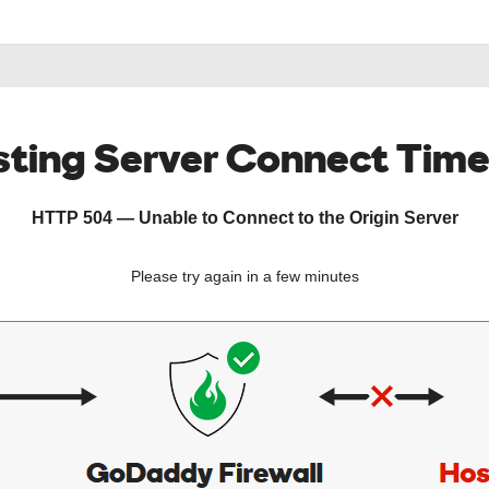
ting Server Connect Tim
HTTP 504 — Unable to Connect to the Origin Server
Please try again in a few minutes