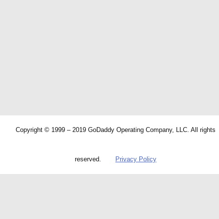
Copyright © 1999 – 2019 GoDaddy Operating Company, LLC. All rights
reserved.
Privacy Policy