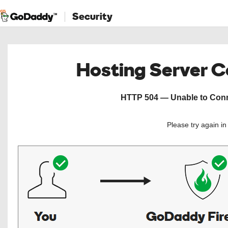
Security
Hosting Server 
HTTP 504 — Unable to Conne
Please try again i