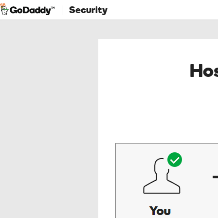
Security
Hos