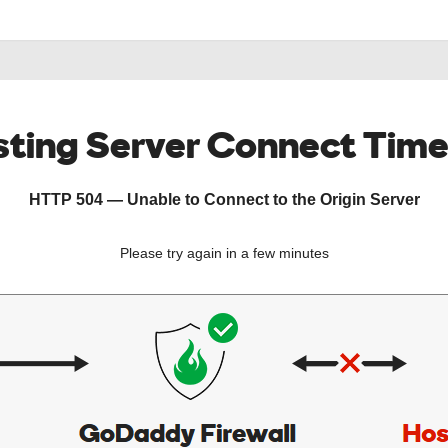
ting Server Connect Tim
HTTP 504 — Unable to Connect to the Origin Server
Please try again in a few minutes