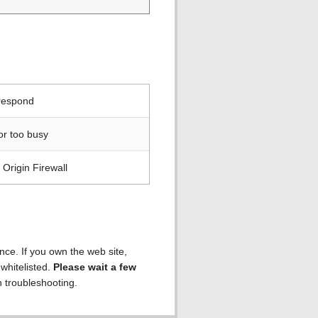
 respond
or too busy
Origin Firewall
ence. If you own the web site,
 whitelisted.
Please wait a few
h troubleshooting.