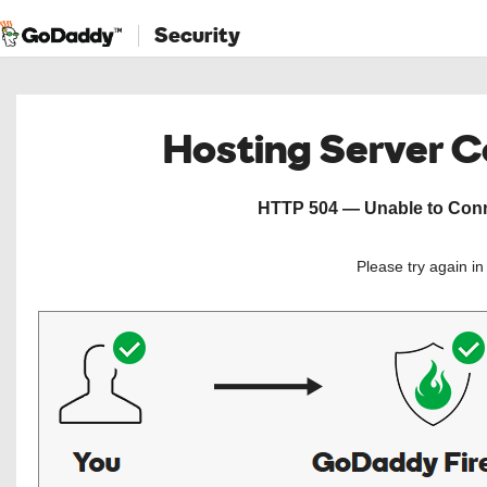
Security
Hosting Server 
HTTP 504 — Unable to Conne
Please try again i