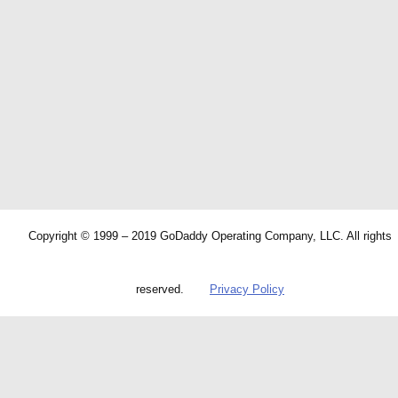
Copyright © 1999 – 2019 GoDaddy Operating Company, LLC. All rights
reserved.
Privacy Policy