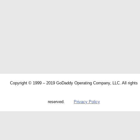
Copyright © 1999 – 2019 GoDaddy Operating Company, LLC. All rights
reserved.
Privacy Policy