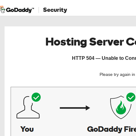
Security
Hosting Server 
HTTP 504 — Unable to Conne
Please try again i