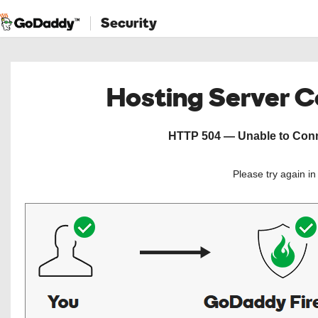
Security
Hosting Server 
HTTP 504 — Unable to Conne
Please try again i