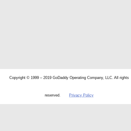
Copyright © 1999 – 2019 GoDaddy Operating Company, LLC. All rights
reserved.
Privacy Policy