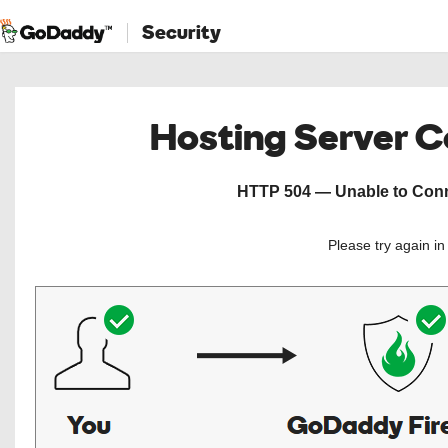
Security
Hosting Server 
HTTP 504 — Unable to Conne
Please try again i