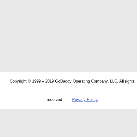
Copyright © 1999 – 2019 GoDaddy Operating Company, LLC. All rights
reserved.
Privacy Policy