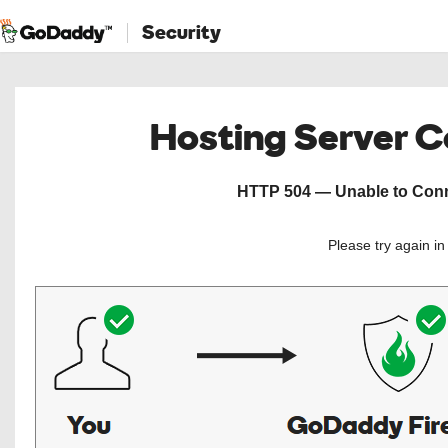
Security
Hosting Server 
HTTP 504 — Unable to Conne
Please try again i