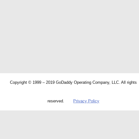
Copyright © 1999 – 2019 GoDaddy Operating Company, LLC. All rights
reserved.
Privacy Policy