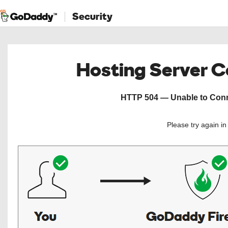
Security
Hosting Server 
HTTP 504 — Unable to Conne
Please try again i