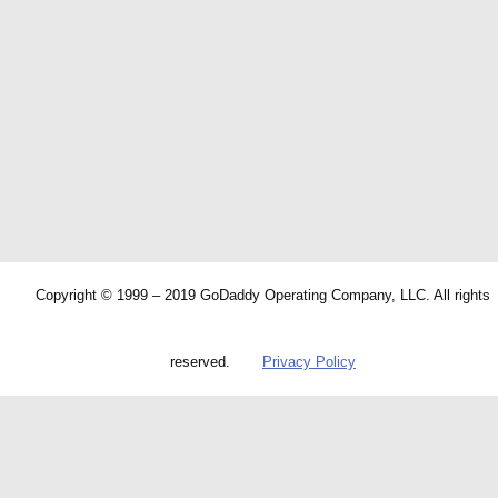
Copyright © 1999 – 2019 GoDaddy Operating Company, LLC. All rights
reserved.
Privacy Policy