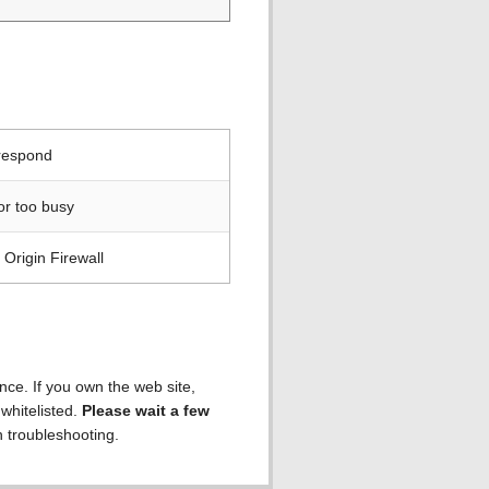
 respond
or too busy
Origin Firewall
ence. If you own the web site,
 whitelisted.
Please wait a few
h troubleshooting.