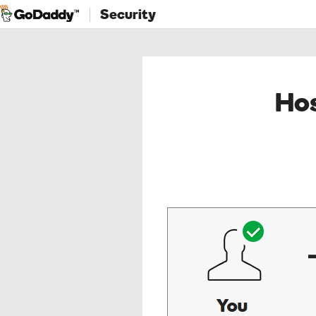
Security
Hos