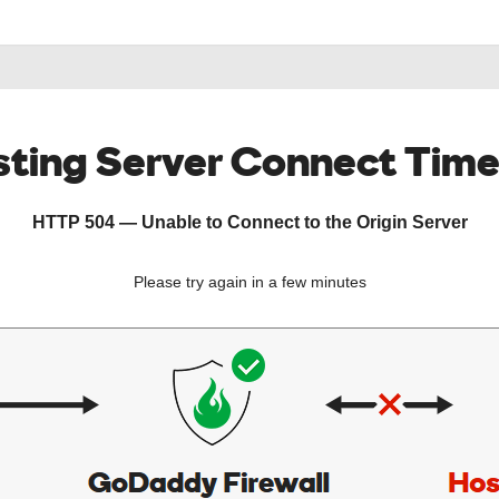
ting Server Connect Tim
HTTP 504 — Unable to Connect to the Origin Server
Please try again in a few minutes