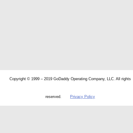
Copyright © 1999 – 2019 GoDaddy Operating Company, LLC. All rights
reserved.
Privacy Policy