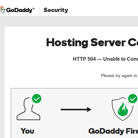
Security
Hosting Server 
HTTP 504 — Unable to Conne
Please try again i