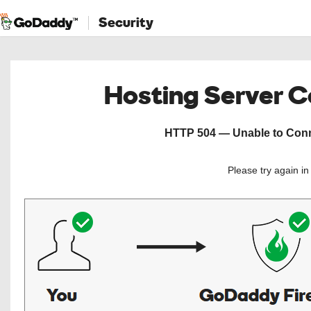
Security
Hosting Server 
HTTP 504 — Unable to Conne
Please try again i