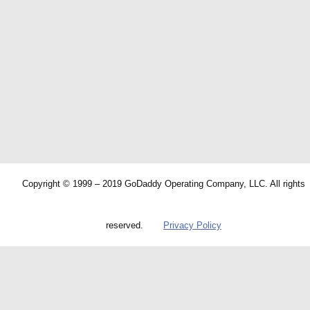
Copyright © 1999 – 2019 GoDaddy Operating Company, LLC. All rights
reserved.
Privacy Policy