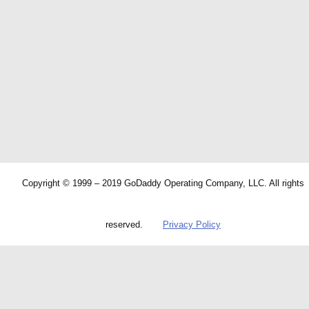
Copyright © 1999 – 2019 GoDaddy Operating Company, LLC. All rights
reserved.
Privacy Policy