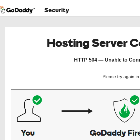
Security
Hosting Server 
HTTP 504 — Unable to Conne
Please try again i