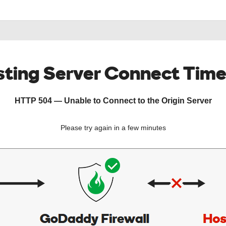
ting Server Connect Tim
HTTP 504 — Unable to Connect to the Origin Server
Please try again in a few minutes