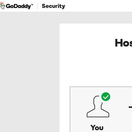
Security
Hos