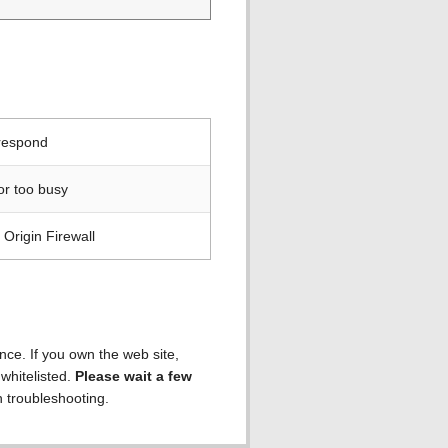
 respond
or too busy
Origin Firewall
ence. If you own the web site,
 whitelisted.
Please wait a few
h troubleshooting.