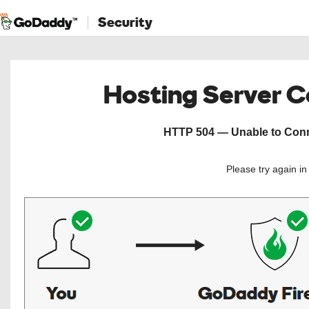
Security
Hosting Server 
HTTP 504 — Unable to Conne
Please try again i