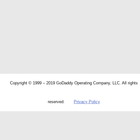
Copyright © 1999 – 2019 GoDaddy Operating Company, LLC. All rights
reserved.
Privacy Policy