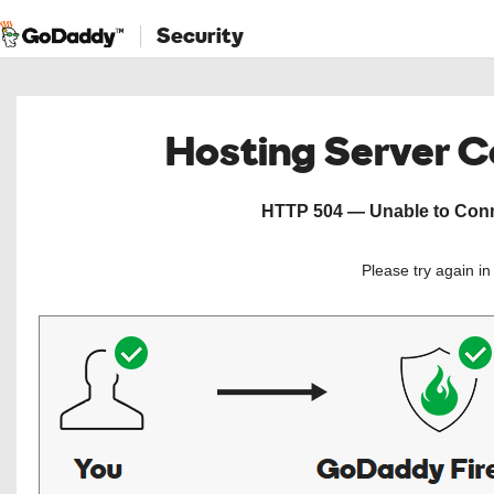
Security
Hosting Server 
HTTP 504 — Unable to Conne
Please try again i