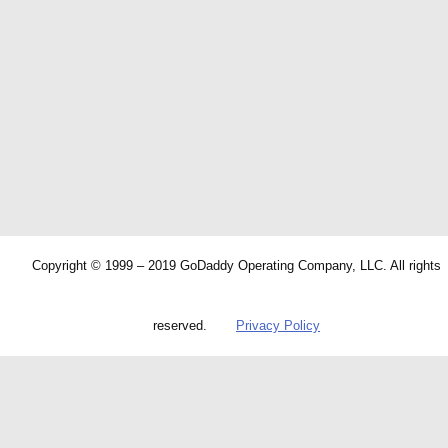
Copyright © 1999 – 2019 GoDaddy Operating Company, LLC. All rights
reserved.
Privacy Policy