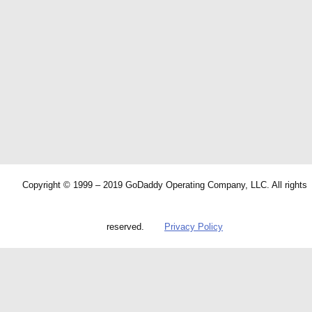
Copyright © 1999 – 2019 GoDaddy Operating Company, LLC. All rights
reserved.
Privacy Policy