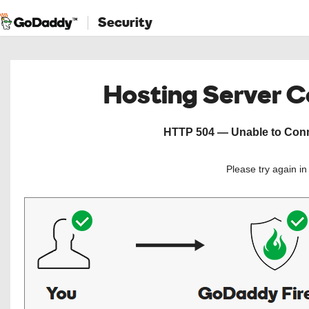
Security
Hosting Server 
HTTP 504 — Unable to Conne
Please try again i