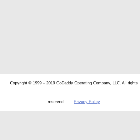
Copyright © 1999 – 2019 GoDaddy Operating Company, LLC. All rights
reserved.
Privacy Policy