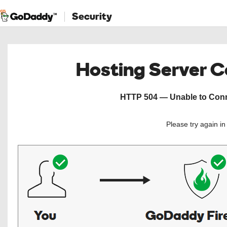
Security
Hosting Server 
HTTP 504 — Unable to Conne
Please try again i