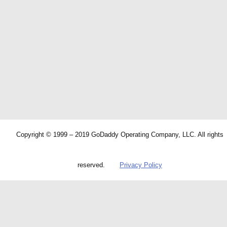
Copyright © 1999 – 2019 GoDaddy Operating Company, LLC. All rights
reserved.
Privacy Policy