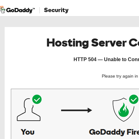
Security
Hosting Server 
HTTP 504 — Unable to Conne
Please try again i