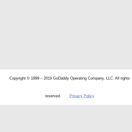
Copyright © 1999 – 2019 GoDaddy Operating Company, LLC. All rights
reserved.
Privacy Policy