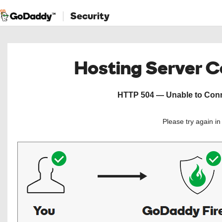
Security
Hosting Server 
HTTP 504 — Unable to Conne
Please try again i