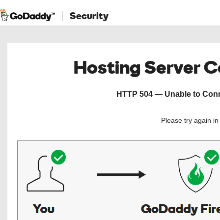
Security
Hosting Server 
HTTP 504 — Unable to Conne
Please try again i