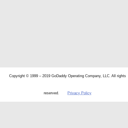
Copyright © 1999 – 2019 GoDaddy Operating Company, LLC. All rights
reserved.
Privacy Policy