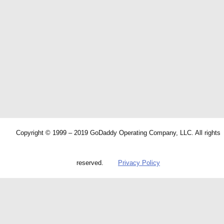
Copyright © 1999 – 2019 GoDaddy Operating Company, LLC. All rights
reserved.
Privacy Policy