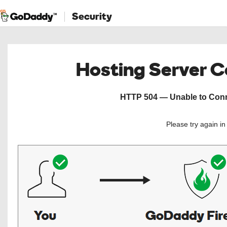
Security
Hosting Server 
HTTP 504 — Unable to Conne
Please try again i