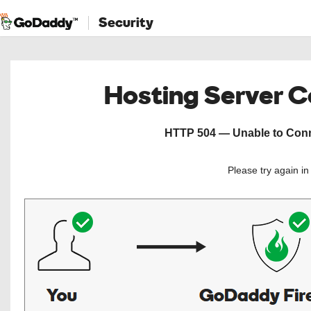
Security
Hosting Server 
HTTP 504 — Unable to Conne
Please try again i