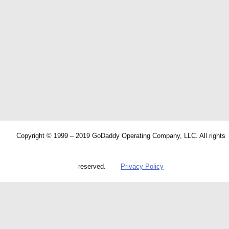
Copyright © 1999 – 2019 GoDaddy Operating Company, LLC. All rights
reserved.
Privacy Policy