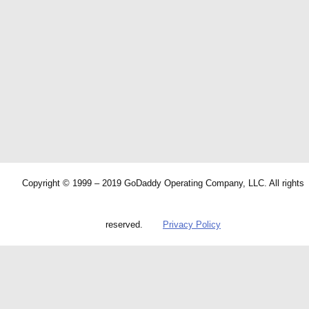
Copyright © 1999 – 2019 GoDaddy Operating Company, LLC. All rights
reserved.
Privacy Policy