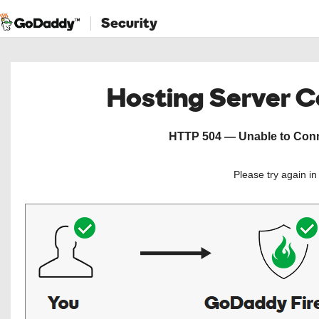
Security
Hosting Server 
HTTP 504 — Unable to Conne
Please try again i