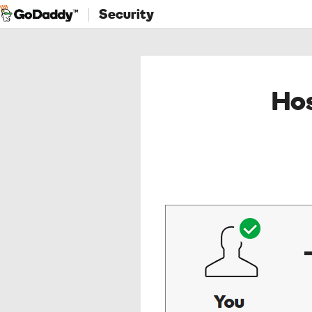
Security
Hos