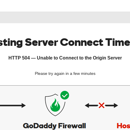
ting Server Connect Tim
HTTP 504 — Unable to Connect to the Origin Server
Please try again in a few minutes