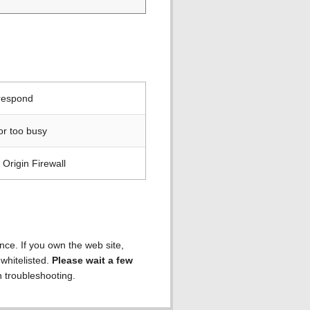
 respond
or too busy
Origin Firewall
ence. If you own the web site,
 whitelisted.
Please wait a few
h troubleshooting.