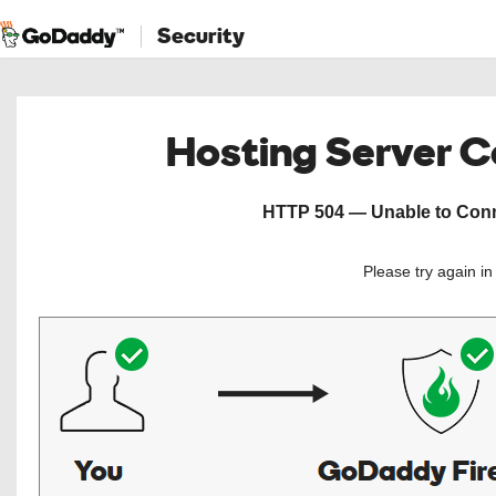
Security
Hosting Server 
HTTP 504 — Unable to Conne
Please try again i