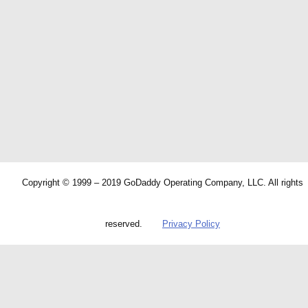
Copyright © 1999 – 2019 GoDaddy Operating Company, LLC. All rights
reserved.
Privacy Policy