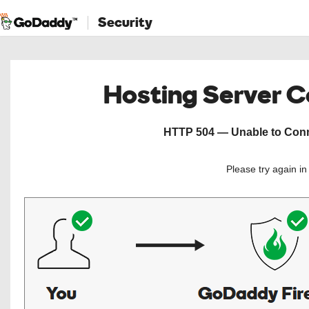
Security
Hosting Server 
HTTP 504 — Unable to Conne
Please try again i