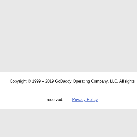
Copyright © 1999 – 2019 GoDaddy Operating Company, LLC. All rights
reserved.
Privacy Policy