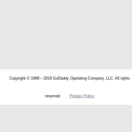
Copyright © 1999 – 2019 GoDaddy Operating Company, LLC. All rights
reserved.
Privacy Policy