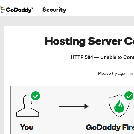
Security
Hosting Server 
HTTP 504 — Unable to Conne
Please try again i