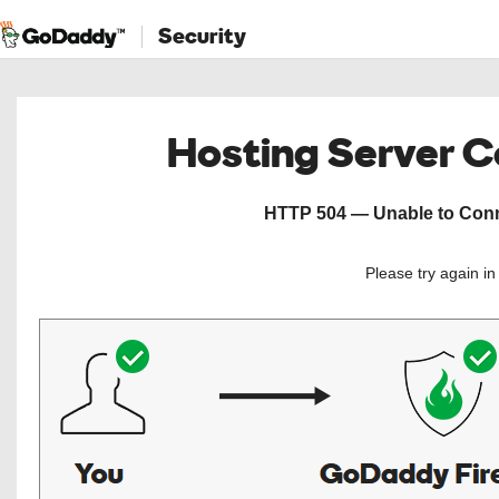
Security
Hosting Server 
HTTP 504 — Unable to Conne
Please try again i