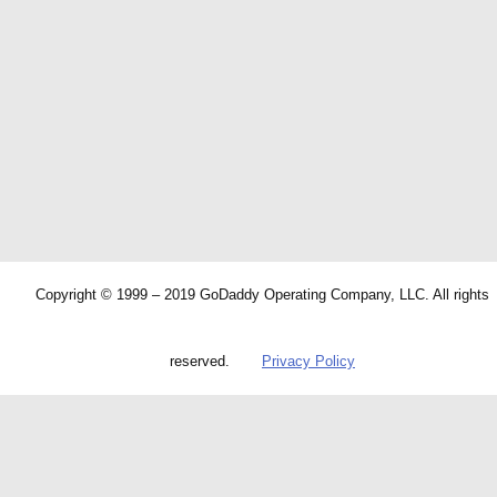
Copyright © 1999 – 2019 GoDaddy Operating Company, LLC. All rights
reserved.
Privacy Policy