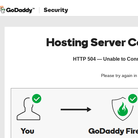
Security
Hosting Server 
HTTP 504 — Unable to Conne
Please try again i