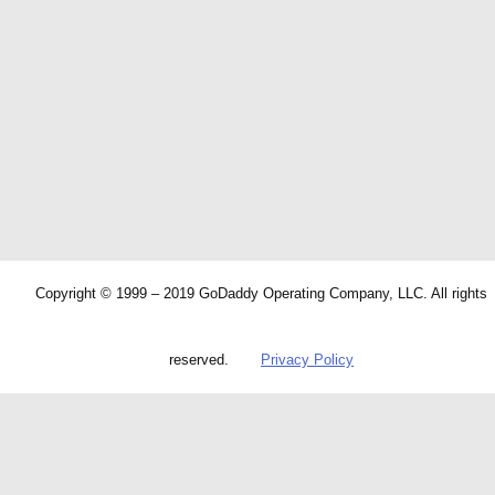
Copyright © 1999 – 2019 GoDaddy Operating Company, LLC. All rights
reserved.
Privacy Policy